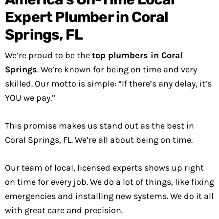
Expert Plumber in Coral
Springs, FL
We’re proud to be the
top plumbers in Coral
Springs
. We’re known for being on time and very
skilled. Our motto is simple: “If there’s any delay, it’s
YOU we pay.”
This promise makes us stand out as the best in
Coral Springs, FL. We’re all about being on time.
Our team of local, licensed experts shows up right
on time for every job. We do a lot of things, like fixing
emergencies and installing new systems. We do it all
with great care and precision.