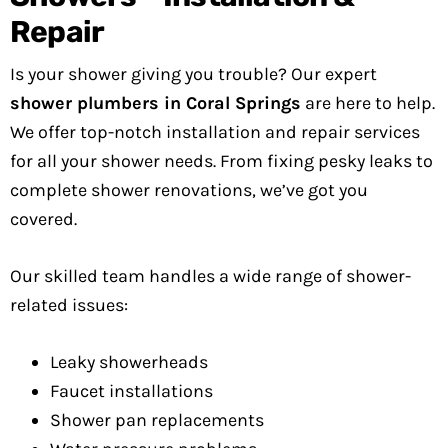
Repair
Is your shower giving you trouble? Our expert
shower plumbers in Coral Springs
are here to help.
We offer top-notch installation and repair services
for all your shower needs. From fixing pesky leaks to
complete shower renovations, we’ve got you
covered.
Our skilled team handles a wide range of shower-
related issues:
Leaky showerheads
Faucet installations
Shower pan replacements