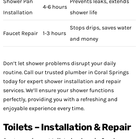
Shower Pan
Prevents leaks, extends
4-6 hours
Installation
shower life
Stops drips, saves water
Faucet Repair
1-3 hours
and money
Don’t let shower problems disrupt your daily
routine. Call our trusted plumber in Coral Springs
today for expert shower installation and repair
services. We’ll ensure your shower functions
perfectly, providing you with a refreshing and
enjoyable experience every time.
Toilets – Installation & Repair