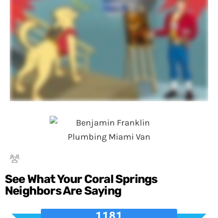
See What Your Coral Springs
Neighbors Are Saying