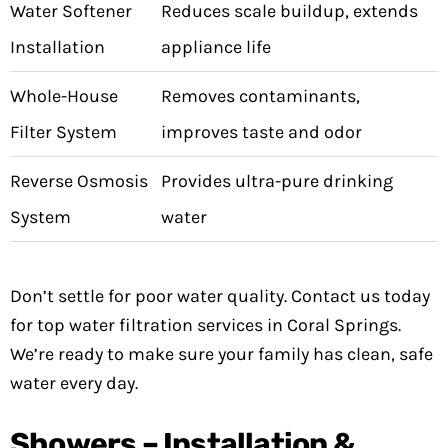
Water Softener
Reduces scale buildup, extends
Installation
appliance life
Whole-House
Removes contaminants,
Filter System
improves taste and odor
Reverse Osmosis
Provides ultra-pure drinking
System
water
Don’t settle for poor water quality. Contact us today
for top water filtration services in Coral Springs.
We’re ready to make sure your family has clean, safe
water every day.
Showers – Installation &