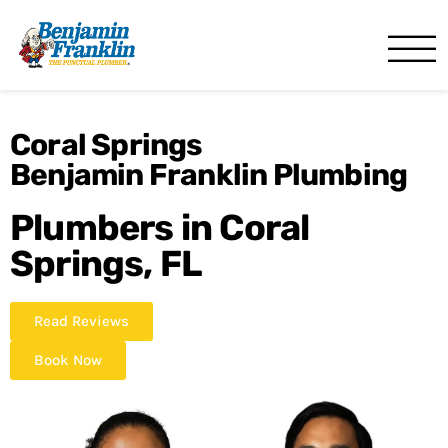
Benjamin Franklin
Miami, FL
Coral Springs
Benjamin Franklin Plumbing
Plumbers in Coral
Springs, FL
Read Reviews
Book Now