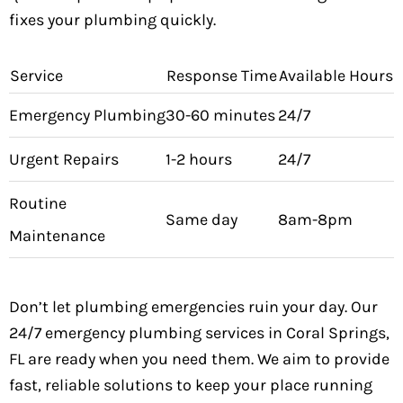
fixes your plumbing quickly.
Service
Response Time
Available Hours
Emergency Plumbing
30-60 minutes
24/7
Urgent Repairs
1-2 hours
24/7
Routine
Same day
8am-8pm
Maintenance
Don’t let plumbing emergencies ruin your day. Our
24/7 emergency plumbing services in Coral Springs,
FL are ready when you need them. We aim to provide
fast, reliable solutions to keep your place running