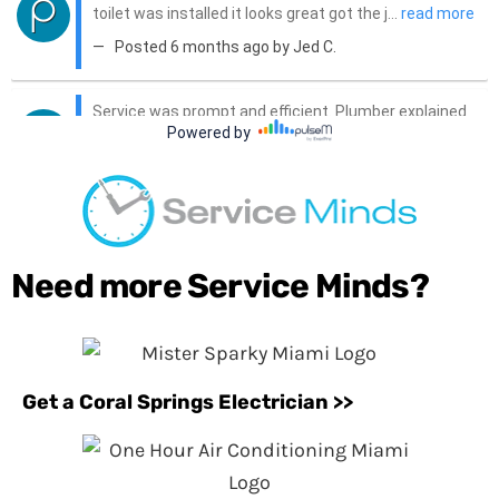
Need more Service Minds?
Get a Coral Springs Electrician >>