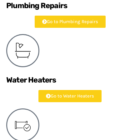
Plumbing Repairs
Go to Plumbing Repairs
Water Heaters
Go to Water Heaters