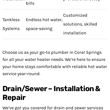
bills
Customized
Tankless
Endless hot water,
solutions, skilled
Systems
space-saving
installation
Choose us as your go-to plumber in Coral Springs
for all your water heater needs. We’re here to ensure
your home stays comfortable with reliable hot water
service year-round.
Drain/Sewer – Installation &
Repair
We’ve got you covered for drain and sewer services