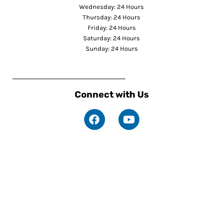
Wednesday: 24 Hours
Thursday: 24 Hours
Friday: 24 Hours
Saturday: 24 Hours
Sunday: 24 Hours
Connect with Us