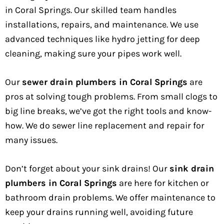
in Coral Springs. Our skilled team handles
installations, repairs, and maintenance. We use
advanced techniques like hydro jetting for deep
cleaning, making sure your pipes work well.
Our
sewer drain plumbers in Coral Springs
are
pros at solving tough problems. From small clogs to
big line breaks, we’ve got the right tools and know-
how. We do sewer line replacement and repair for
many issues.
Don’t forget about your sink drains! Our
sink drain
plumbers in Coral Springs
are here for kitchen or
bathroom drain problems. We offer maintenance to
keep your drains running well, avoiding future