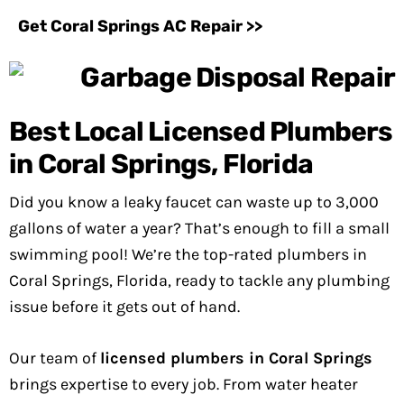
Get Coral Springs AC Repair >>
Best Local Licensed Plumbers
in Coral Springs, Florida
Did you know a leaky faucet can waste up to 3,000
gallons of water a year? That’s enough to fill a small
swimming pool! We’re the top-rated plumbers in
Coral Springs, Florida, ready to tackle any plumbing
issue before it gets out of hand.
Our team of
licensed plumbers in Coral Springs
brings expertise to every job. From water heater