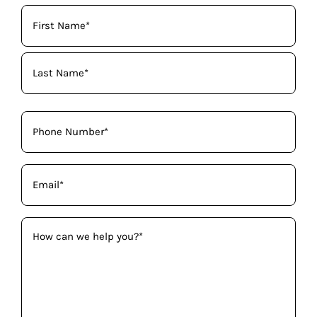
Your
Name
(Required)
Phone
(Required)
Email
(Required)
How
can
we
help
you?