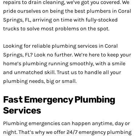
repairs to drain cleaning, we’ve got you covered. We
pride ourselves on being the best plumbers in Coral
Springs, FL, arriving on time with fully-stocked
trucks to solve most problems on the spot.
Looking for reliable plumbing services in Coral
Springs, FL? Look no further. We’re here to keep your
home’s plumbing running smoothly, with a smile
and unmatched skill. Trust us to handle all your
plumbing needs, big or small.
Fast Emergency Plumbing
Services
Plumbing emergencies can happen anytime, day or
night. That’s why we offer 24/7 emergency plumbing