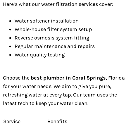
Here’s what our water filtration services cover:
Water softener installation
Whole-house filter system setup
Reverse osmosis system fitting
Regular maintenance and repairs
Water quality testing
Choose the
best plumber in Coral Springs
, Florida
for your water needs. We aim to give you pure,
refreshing water at every tap. Our team uses the
latest tech to keep your water clean.
Service
Benefits