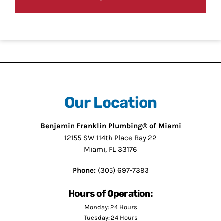
Our Location
Benjamin Franklin Plumbing® of Miami
12155 SW 114th Place Bay 22
Miami, FL 33176
Phone:
(305) 697-7393
Hours of Operation:
Monday: 24 Hours
Tuesday: 24 Hours