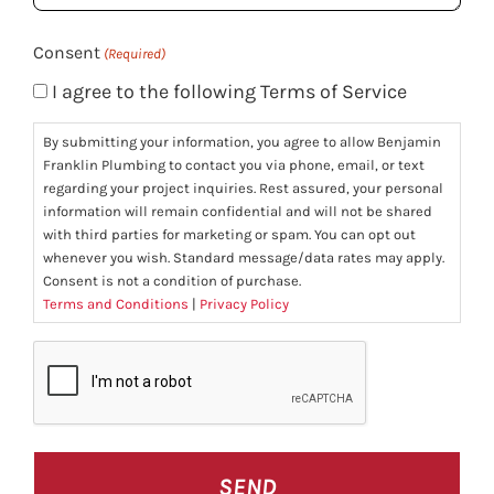
(Required)
Consent
(Required)
I agree to the following Terms of Service
By submitting your information, you agree to allow Benjamin
Franklin Plumbing to contact you via phone, email, or text
regarding your project inquiries. Rest assured, your personal
information will remain confidential and will not be shared
with third parties for marketing or spam. You can opt out
whenever you wish. Standard message/data rates may apply.
Consent is not a condition of purchase.
Terms and Conditions
|
Privacy Policy
CAPTCHA