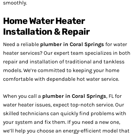
smoothly.
Home Water Heater
Installation & Repair
Need a reliable
plumber in Coral Springs
for water
heater services? Our expert team specializes in both
repair and installation of traditional and tankless
models. We’re committed to keeping your home
comfortable with dependable hot water service.
When you call a
plumber in Coral Springs
, FL for
water heater issues, expect top-notch service. Our
skilled technicians can quickly find problems with
your system and fix them. If you need a new one,
we’ll help you choose an energy-efficient model that