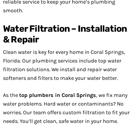
reliable service to keep your home’s plumbing
smooth.
Water Filtration – Installation
& Repair
Clean water is key for every home in Coral Springs,
Florida. Our plumbing services include top water
filtration solutions. We install and repair water
softeners and filters to make your water better.
As the
top plumbers in Coral Springs
, we fix many
water problems. Hard water or contaminants? No
worries. Our team offers custom filtration to fit your
needs. You’ll get clean, safe water in your home.