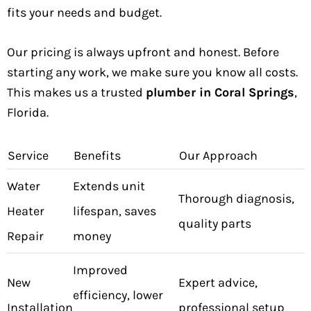
fits your needs and budget.
Our pricing is always upfront and honest. Before
starting any work, we make sure you know all costs.
This makes us a trusted
plumber in Coral Springs
,
Florida.
Service
Benefits
Our Approach
Water
Extends unit
Thorough diagnosis,
Heater
lifespan, saves
quality parts
Repair
money
Improved
New
Expert advice,
efficiency, lower
Installation
professional setup