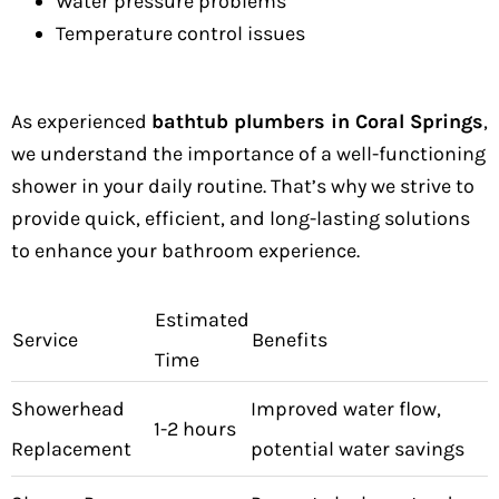
Water pressure problems
Temperature control issues
As experienced
bathtub plumbers in Coral Springs
,
we understand the importance of a well-functioning
shower in your daily routine. That’s why we strive to
provide quick, efficient, and long-lasting solutions
to enhance your bathroom experience.
Estimated
Service
Benefits
Time
Showerhead
Improved water flow,
1-2 hours
Replacement
potential water savings