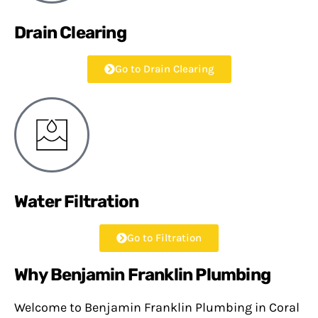
Drain Clearing
Go to Drain Clearing
Water Filtration
Go to Filtration
Why Benjamin Franklin Plumbing
Welcome to Benjamin Franklin Plumbing in Coral