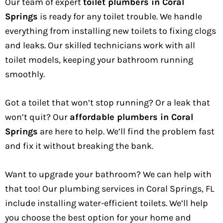
Our team of expert
toilet plumbers in Coral
Springs
is ready for any toilet trouble. We handle
everything from installing new toilets to fixing clogs
and leaks. Our skilled technicians work with all
toilet models, keeping your bathroom running
smoothly.
Got a toilet that won’t stop running? Or a leak that
won’t quit? Our
affordable plumbers in Coral
Springs
are here to help. We’ll find the problem fast
and fix it without breaking the bank.
Want to upgrade your bathroom? We can help with
that too! Our plumbing services in Coral Springs, FL
include installing water-efficient toilets. We’ll help
you choose the best option for your home and