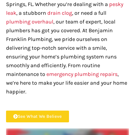
Springs, FL. Whether you’re dealing with a
pesky
leak
, a stubborn
drain clog
, or need a full
plumbing overhaul
, our team of expert, local
plumbers has got you covered. At Benjamin
Franklin Plumbing, we pride ourselves on
delivering top-notch service with a smile,
ensuring your home’s plumbing system runs
smoothly and efficiently. From routine
maintenance to
emergency plumbing repairs
,
we’re here to make your life easier and your home
happier.
See What We Believe