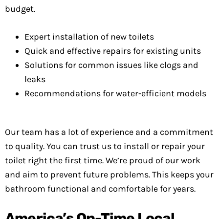
budget.
Expert installation of new toilets
Quick and effective repairs for existing units
Solutions for common issues like clogs and
leaks
Recommendations for water-efficient models
Our team has a lot of experience and a commitment
to quality. You can trust us to install or repair your
toilet right the first time. We’re proud of our work
and aim to prevent future problems. This keeps your
bathroom functional and comfortable for years.
America’s On-Time Local