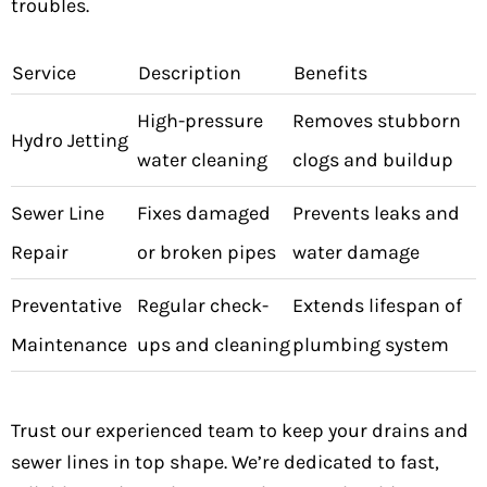
troubles.
Service
Description
Benefits
High-pressure
Removes stubborn
Hydro Jetting
water cleaning
clogs and buildup
Sewer Line
Fixes damaged
Prevents leaks and
Repair
or broken pipes
water damage
Preventative
Regular check-
Extends lifespan of
Maintenance
ups and cleaning
plumbing system
Trust our experienced team to keep your drains and
sewer lines in top shape. We’re dedicated to fast,