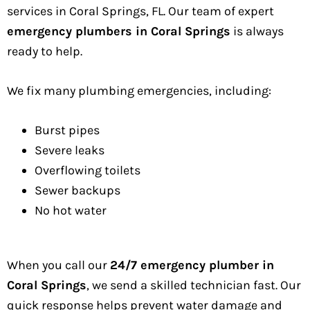
services in Coral Springs, FL. Our team of expert
emergency plumbers in Coral Springs
is always
ready to help.
We fix many plumbing emergencies, including:
Burst pipes
Severe leaks
Overflowing toilets
Sewer backups
No hot water
When you call our
24/7 emergency plumber in
Coral Springs
, we send a skilled technician fast. Our
quick response helps prevent water damage and