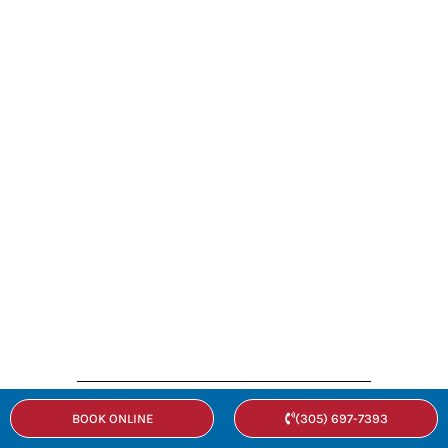
BOOK ONLINE
(305) 697-7393