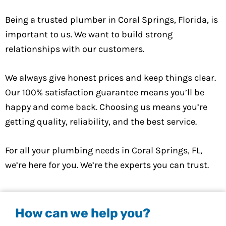
Being a trusted plumber in Coral Springs, Florida, is
important to us. We want to build strong
relationships with our customers.
We always give honest prices and keep things clear.
Our 100% satisfaction guarantee means you’ll be
happy and come back. Choosing us means you’re
getting quality, reliability, and the best service.
For all your plumbing needs in Coral Springs, FL,
we’re here for you. We’re the experts you can trust.
How can we help you?