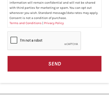
information will remain confidential and will not be shared
with third parties for marketing or spam. You can opt out
whenever you wish. Standard message/data rates may apply.
Consent is not a condition of purchase.
Terms and Conditions
|
Privacy Policy
CAPTCHA