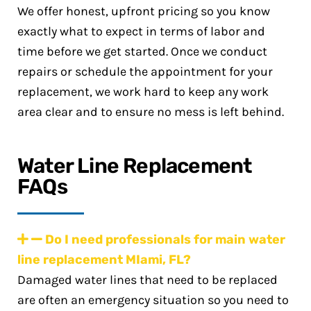
We offer honest, upfront pricing so you know
exactly what to expect in terms of labor and
time before we get started. Once we conduct
repairs or schedule the appointment for your
replacement, we work hard to keep any work
area clear and to ensure no mess is left behind.
Water Line Replacement
FAQs
Do I need professionals for main water
line replacement MIami, FL?
Damaged water lines that need to be replaced
are often an emergency situation so you need to