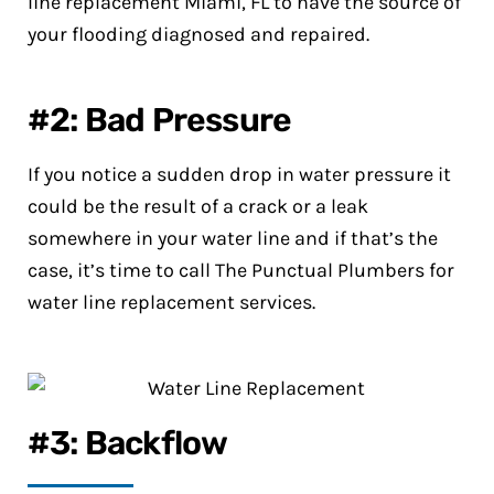
line replacement Miami, FL to have the source of
your flooding diagnosed and repaired.
#2: Bad Pressure
If you notice a sudden drop in water pressure it
could be the result of a crack or a leak
somewhere in your water line and if that’s the
case, it’s time to call The Punctual Plumbers for
water line replacement services.
#3: Backflow