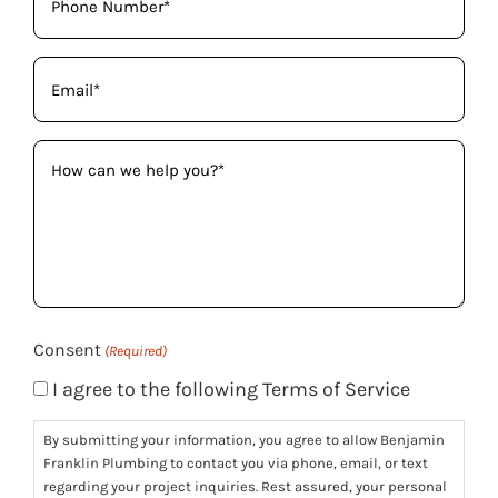
(Required)
Email
(Required)
How
can
we
help
you?
(Required)
Consent
(Required)
I agree to the following Terms of Service
By submitting your information, you agree to allow Benjamin
Franklin Plumbing to contact you via phone, email, or text
regarding your project inquiries. Rest assured, your personal