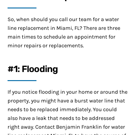
So, when should you call our team for a water
line replacement in Miami, FL? There are three
main times to schedule an appointment for
minor repairs or replacements.
#1: Flooding
If you notice flooding in your home or around the
property, you might have a burst water line that
needs to be replaced immediately. You could
also have a leak that needs to be addressed
right away. Contact Benjamin Franklin for water