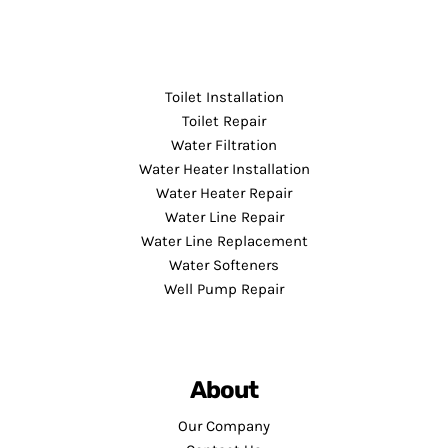
Toilet Installation
Toilet Repair
Water Filtration
Water Heater Installation
Water Heater Repair
Water Line Repair
Water Line Replacement
Water Softeners
Well Pump Repair
About
Our Company