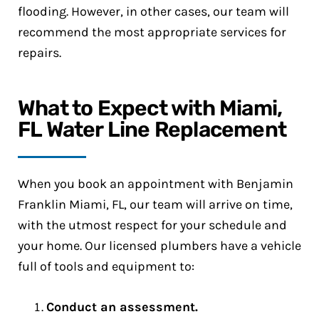
flooding. However, in other cases, our team will
recommend the most appropriate services for
repairs.
What to Expect with Miami,
FL Water Line Replacement
When you book an appointment with Benjamin
Franklin Miami, FL, our team will arrive on time,
with the utmost respect for your schedule and
your home. Our licensed plumbers have a vehicle
full of tools and equipment to:
Conduct an assessment.