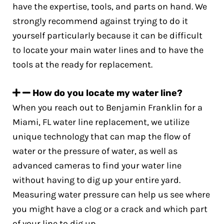
have the expertise, tools, and parts on hand. We
strongly recommend against trying to do it
yourself particularly because it can be difficult
to locate your main water lines and to have the
tools at the ready for replacement.
How do you locate my water line?
When you reach out to Benjamin Franklin for a
Miami, FL water line replacement, we utilize
unique technology that can map the flow of
water or the pressure of water, as well as
advanced cameras to find your water line
without having to dig up your entire yard.
Measuring water pressure can help us see where
you might have a clog or a crack and which part
of your line to dig up.