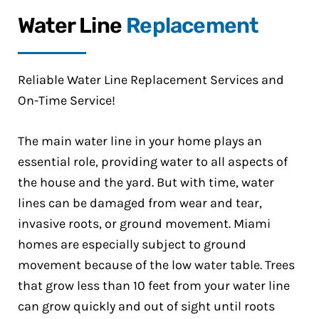
Water Line
Replacement
Reliable Water Line Replacement Services and
On-Time Service!
The main water line in your home plays an
essential role, providing water to all aspects of
the house and the yard. But with time, water
lines can be damaged from wear and tear,
invasive roots, or ground movement. Miami
homes are especially subject to ground
movement because of the low water table. Trees
that grow less than 10 feet from your water line
can grow quickly and out of sight until roots