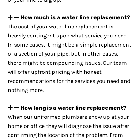
How much is a water line replacement?
The cost of your water line replacement is
heavily contingent upon what service you need.
In some cases, it might be a simple replacement
of a section of your pipe, but in other cases,
there might be compounding issues. Our team
will offer upfront pricing with honest
recommendations for the services you need and
nothing more.
How long is a water line replacement?
When our uniformed plumbers show up at your
home or office they will diagnose the issue after
confirming the location of the problem. From