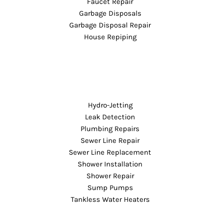
Faucet Repair
Garbage Disposals
Garbage Disposal Repair
House Repiping
Hydro-Jetting
Leak Detection
Plumbing Repairs
Sewer Line Repair
Sewer Line Replacement
Shower Installation
Shower Repair
Sump Pumps
Tankless Water Heaters