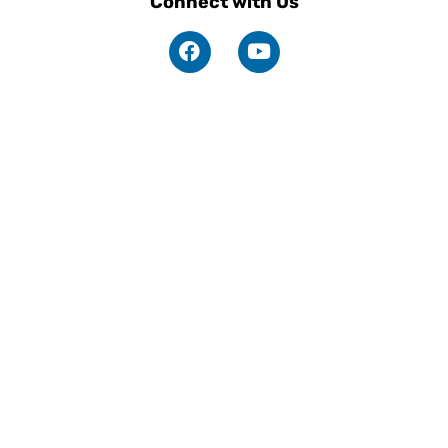
Connect with Us