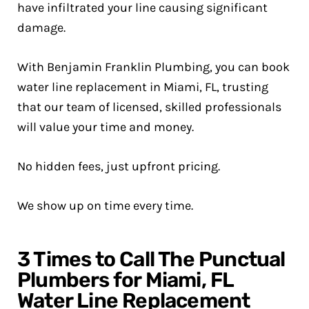
have infiltrated your line causing significant
damage.
With Benjamin Franklin Plumbing, you can book
water line replacement in Miami, FL, trusting
that our team of licensed, skilled professionals
will value your time and money.
No hidden fees, just upfront pricing.
We show up on time every time.
3 Times to Call The Punctual
Plumbers for Miami, FL
Water Line Replacement