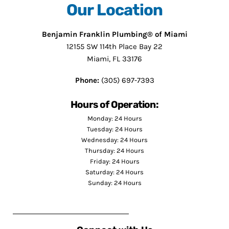
Our Location
Benjamin Franklin Plumbing® of Miami
12155 SW 114th Place Bay 22
Miami, FL 33176
Phone:
(305) 697-7393
Hours of Operation:
Monday: 24 Hours
Tuesday: 24 Hours
Wednesday: 24 Hours
Thursday: 24 Hours
Friday: 24 Hours
Saturday: 24 Hours
Sunday: 24 Hours