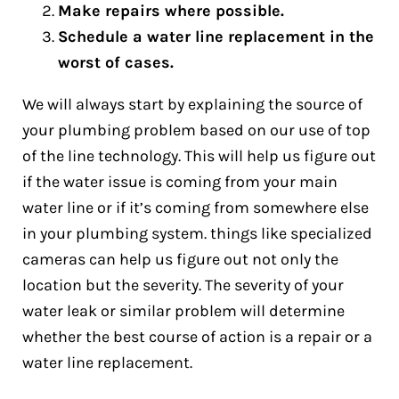
Make repairs where possible.
Schedule a water line replacement in the
worst of cases.
We will always start by explaining the source of
your plumbing problem based on our use of top
of the line technology. This will help us figure out
if the water issue is coming from your main
water line or if it’s coming from somewhere else
in your plumbing system. things like specialized
cameras can help us figure out not only the
location but the severity. The severity of your
water leak or similar problem will determine
whether the best course of action is a repair or a
water line replacement.