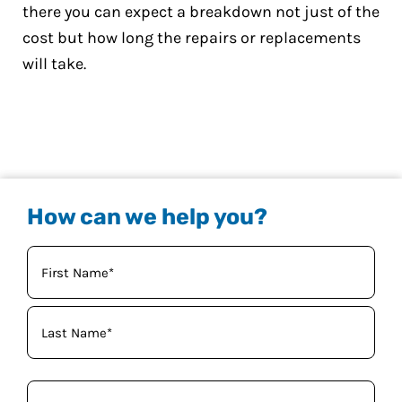
there you can expect a breakdown not just of the
cost but how long the repairs or replacements
will take.
How can we help you?
Your
Name
(Required)
Phone