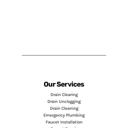
Our Services
Drain Clearing
Drain Unclogging
Drain Cleaning
Emergency Plumbing
Faucet Installation