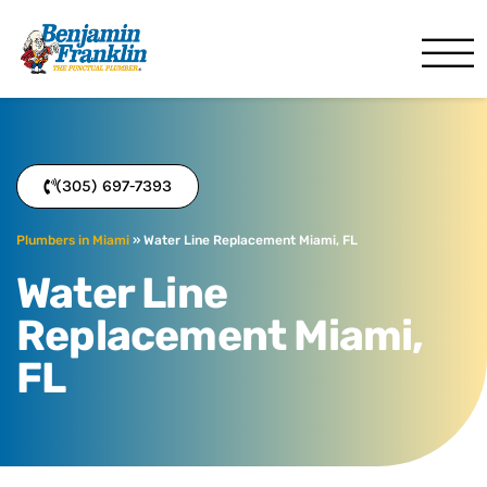
Benjamin Franklin
Miami, FL
(305) 697-7393
Plumbers in Miami
»
Water Line Replacement Miami, FL
Water Line
Replacement Miami,
FL