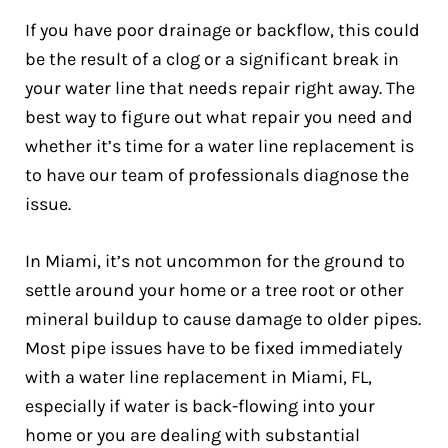
If you have poor drainage or backflow, this could
be the result of a clog or a significant break in
your water line that needs repair right away. The
best way to figure out what repair you need and
whether it’s time for a water line replacement is
to have our team of professionals diagnose the
issue.
In Miami, it’s not uncommon for the ground to
settle around your home or a tree root or other
mineral buildup to cause damage to older pipes.
Most pipe issues have to be fixed immediately
with a water line replacement in Miami, FL,
especially if water is back-flowing into your
home or you are dealing with substantial