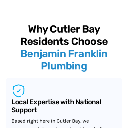
Why Cutler Bay
Residents Choose
Benjamin Franklin
Plumbing
Local Expertise with National
Support
Based right here in Cutler Bay, we