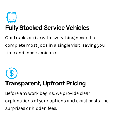
Fully Stocked Service Vehicles
Our trucks arrive with everything needed to
complete most jobs in a single visit, saving you
time and inconvenience.
Transparent, Upfront Pricing
Before any work begins, we provide clear
explanations of your options and exact costs—no
surprises or hidden fees.