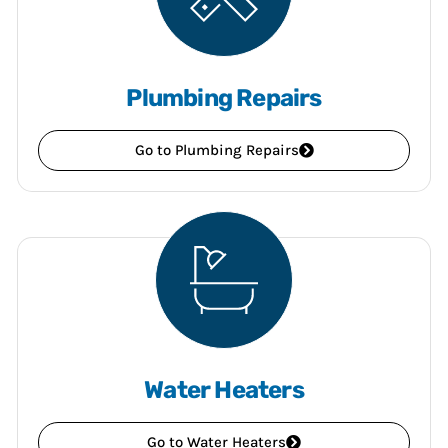
Plumbing Repairs
Go to Plumbing Repairs
Water Heaters
Go to Water Heaters