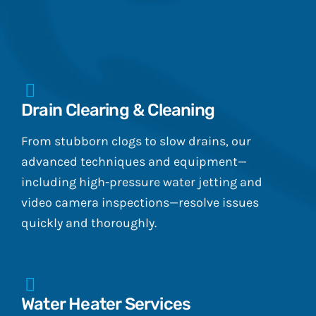
Drain Clearing & Cleaning
From stubborn clogs to slow drains, our
advanced techniques and equipment—
including high-pressure water jetting and
video camera inspections—resolve issues
quickly and thoroughly.
Water Heater Services