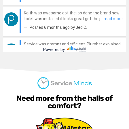
Need more from the halls of
comfort?