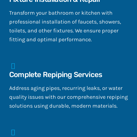
Transform your bathroom or kitchen with
professional installation of faucets, showers,
toilets, and other fixtures. We ensure proper
fitting and optimal performance.
Complete Repiping Services
Address aging pipes, recurring leaks, or water
quality issues with our comprehensive repiping
solutions using durable, modern materials.