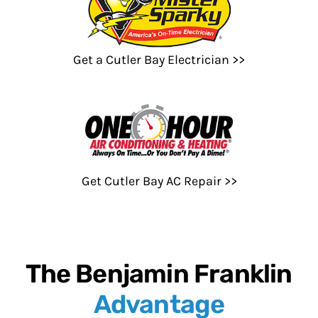
Get a Cutler Bay Electrician >>
Get Cutler Bay AC Repair >>
The Benjamin Franklin
Advantage