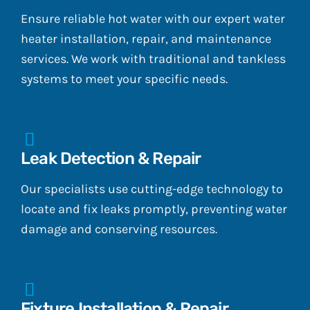
Ensure reliable hot water with our expert water
heater installation, repair, and maintenance
services. We work with traditional and tankless
systems to meet your specific needs.
Leak Detection & Repair
Our specialists use cutting-edge technology to
locate and fix leaks promptly, preventing water
damage and conserving resources.
Fixture Installation & Repair