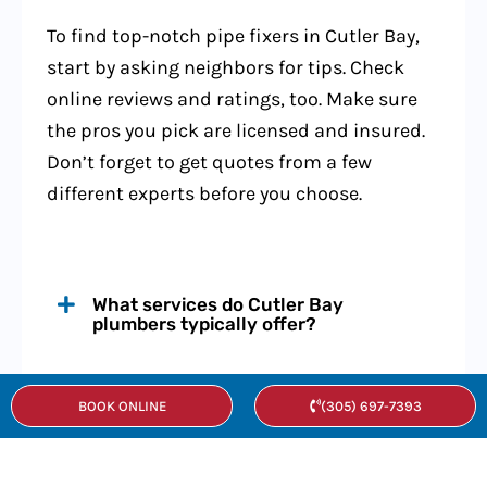
To find top-notch pipe fixers in Cutler Bay,
start by asking neighbors for tips. Check
online reviews and ratings, too. Make sure
the pros you pick are licensed and insured.
Don’t forget to get quotes from a few
different experts before you choose.
What services do Cutler Bay
plumbers typically offer?
How much do plumbing services cost
BOOK ONLINE
(305) 697-7393
in Cutler Bay?