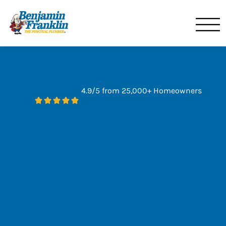
Benjamin Franklin
Miami, FL
4.9/5 from 25,000+ Homeowners