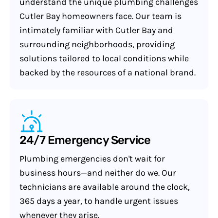
understand the unique plumbing challenges
Cutler Bay homeowners face. Our team is
intimately familiar with Cutler Bay and
surrounding neighborhoods, providing
solutions tailored to local conditions while
backed by the resources of a national brand.
24/7 Emergency Service
Plumbing emergencies don't wait for
business hours—and neither do we. Our
technicians are available around the clock,
365 days a year, to handle urgent issues
whenever they arise.