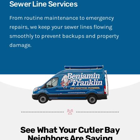
Sewer Line Services
From routine maintenance to emergency
repairs, we keep your sewer lines flowing
smoothly to prevent backups and property
damage.
See What Your Cutler Bay
Neighbors Are Saying