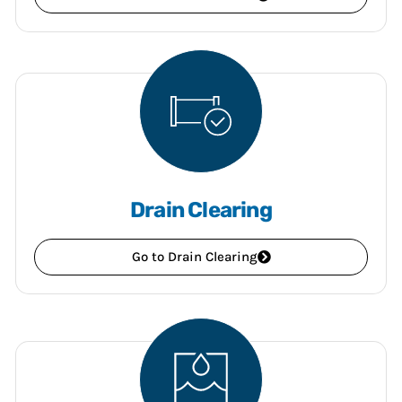
Drain Clearing
Go to Drain Clearing