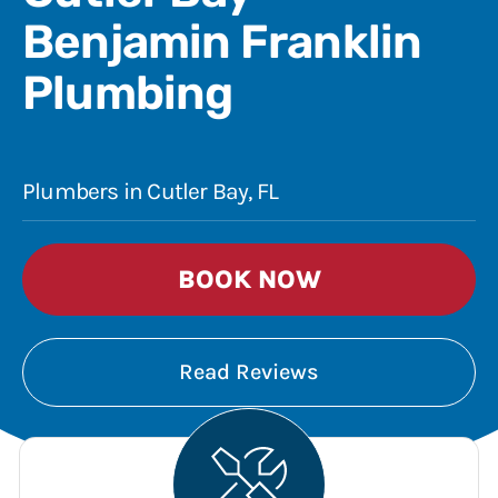
Benjamin Franklin
Plumbing
Plumbers in Cutler Bay, FL
BOOK NOW
Read Reviews