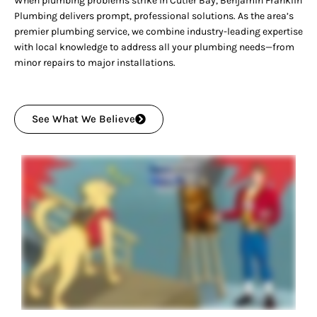
When plumbing problems strike in Cutler Bay, Benjamin Franklin
Plumbing delivers prompt, professional solutions. As the area’s
premier plumbing service, we combine industry-leading expertise
with local knowledge to address all your plumbing needs—from
minor repairs to major installations.
See What We Believe