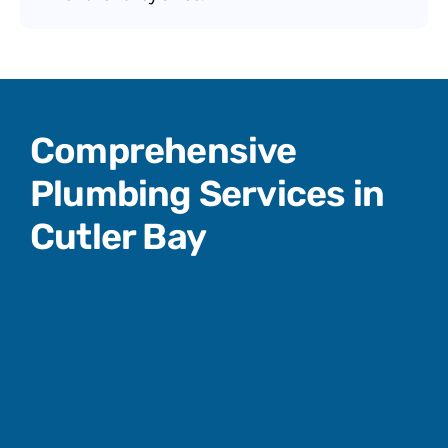
Comprehensive
Plumbing Services in
Cutler Bay