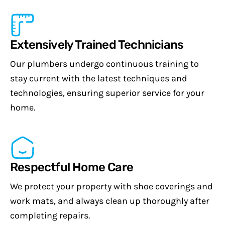
Extensively Trained Technicians
Our plumbers undergo continuous training to
stay current with the latest techniques and
technologies, ensuring superior service for your
home.
Respectful Home Care
We protect your property with shoe coverings and
work mats, and always clean up thoroughly after
completing repairs.