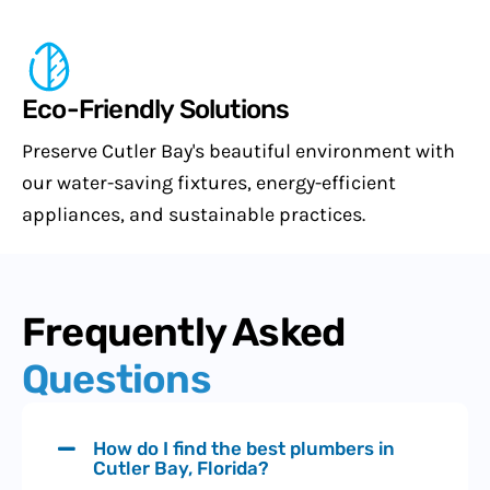
Eco-Friendly Solutions
Preserve Cutler Bay's beautiful environment with
our water-saving fixtures, energy-efficient
appliances, and sustainable practices.
Frequently Asked
Questions
How do I find the best plumbers in
Cutler Bay, Florida?