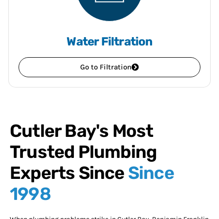
Water Filtration
Go to Filtration
Cutler Bay's Most
Trusted Plumbing
Experts Since
Since
1998