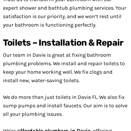
expert shower and bathtub plumbing services. Your
satisfaction is our priority, and we won’t rest until
your bathroom is functioning perfectly.
Toilets – Installation & Repair
Our team in Davie is great at fixing bathroom
plumbing problems. We install and repair toilets to
keep your home working well. We fix clogs and
install new, water-saving toilets.
We do more than just toilets in Davie FL. We also fix
sump pumps and install faucets. Our aim is to solve
all your plumbing issues.
We’re
affordable plumbers in Davie
, offering