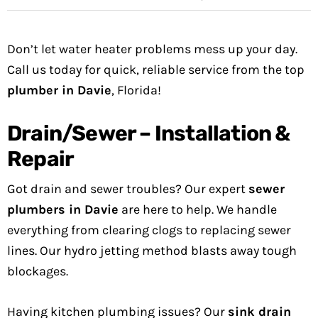
Don’t let water heater problems mess up your day.
Call us today for quick, reliable service from the top
plumber in Davie
, Florida!
Drain/Sewer – Installation &
Repair
Got drain and sewer troubles? Our expert
sewer
plumbers in Davie
are here to help. We handle
everything from clearing clogs to replacing sewer
lines. Our hydro jetting method blasts away tough
blockages.
Having kitchen plumbing issues? Our
sink drain