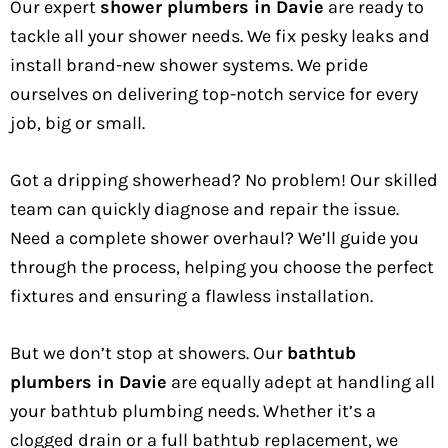
Our expert
shower plumbers in Davie
are ready to
tackle all your shower needs. We fix pesky leaks and
install brand-new shower systems. We pride
ourselves on delivering top-notch service for every
job, big or small.
Got a dripping showerhead? No problem! Our skilled
team can quickly diagnose and repair the issue.
Need a complete shower overhaul? We’ll guide you
through the process, helping you choose the perfect
fixtures and ensuring a flawless installation.
But we don’t stop at showers. Our
bathtub
plumbers in Davie
are equally adept at handling all
your bathtub plumbing needs. Whether it’s a
clogged drain or a full bathtub replacement, we