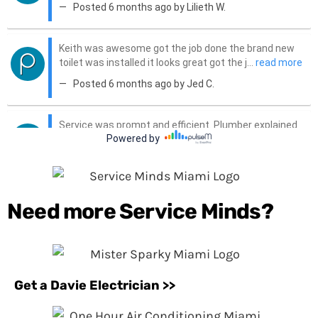
Need more Service Minds?
Get a Davie Electrician >>