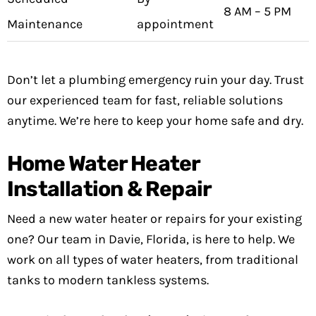
8 AM – 5 PM
Maintenance
appointment
Don’t let a plumbing emergency ruin your day. Trust
our experienced team for fast, reliable solutions
anytime. We’re here to keep your home safe and dry.
Home Water Heater
Installation & Repair
Need a new water heater or repairs for your existing
one? Our team in Davie, Florida, is here to help. We
work on all types of water heaters, from traditional
tanks to modern tankless systems.