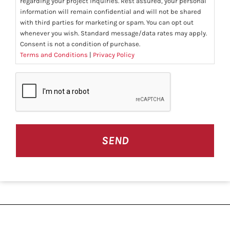
regarding your project inquiries. Rest assured, your personal
information will remain confidential and will not be shared
with third parties for marketing or spam. You can opt out
whenever you wish. Standard message/data rates may apply.
Consent is not a condition of purchase.
Terms and Conditions
|
Privacy Policy
CAPTCHA