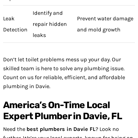
Identify and
Leak
Prevent water damage
repair hidden
Detection
and mold growth
leaks
Don’t let toilet problems mess up your day. Our
skilled team is here to solve any plumbing issue.
Count on us for reliable, efficient, and affordable
plumbing in Davie.
America’s On-Time Local
Expert Plumber in Davie, FL
Need the
best plumbers in Davie FL
? Look no