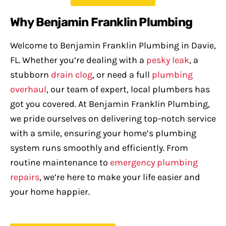
Why Benjamin Franklin Plumbing
Welcome to Benjamin Franklin Plumbing in Davie,
FL. Whether you’re dealing with a
pesky leak
, a
stubborn
drain clog
, or need a full
plumbing
overhaul
, our team of expert, local plumbers has
got you covered. At Benjamin Franklin Plumbing,
we pride ourselves on delivering top-notch service
with a smile, ensuring your home’s plumbing
system runs smoothly and efficiently. From
routine maintenance to
emergency plumbing
repairs
, we’re here to make your life easier and
your home happier.