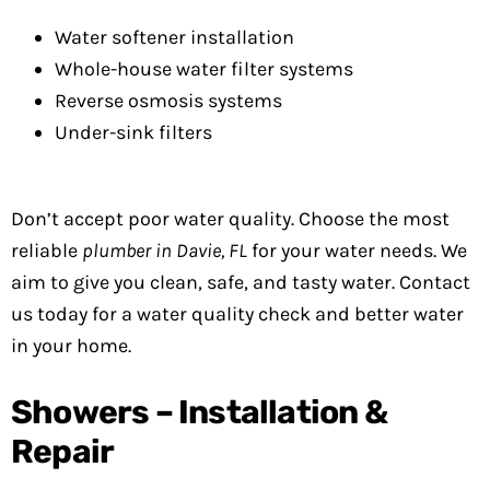
Water softener installation
Whole-house water filter systems
Reverse osmosis systems
Under-sink filters
Don’t accept poor water quality. Choose the most
reliable
plumber in Davie, FL
for your water needs. We
aim to give you clean, safe, and tasty water. Contact
us today for a water quality check and better water
in your home.
Showers – Installation &
Repair