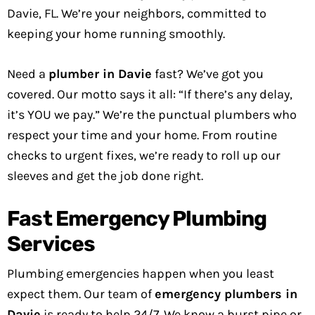
Davie, FL. We’re your neighbors, committed to
keeping your home running smoothly.
Need a
plumber in Davie
fast? We’ve got you
covered. Our motto says it all: “If there’s any delay,
it’s YOU we pay.” We’re the punctual plumbers who
respect your time and your home. From routine
checks to urgent fixes, we’re ready to roll up our
sleeves and get the job done right.
Fast Emergency Plumbing
Services
Plumbing emergencies happen when you least
expect them. Our team of
emergency plumbers in
Davie
is ready to help 24/7. We know a burst pipe or