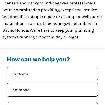
licensed and background-checked professionals.
We’re committed to providing exceptional service.
Whether it’s a simple repair or a complex well pump
installation, trust us to be your go-to plumbers in
Davie, Florida. We’re here to keep your plumbing
systems running smoothly, day or night.
How can we help you?
Your
Name
(Required)
Phone