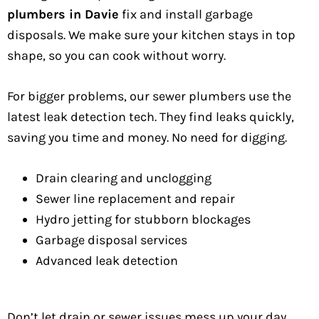
plumbers in Davie
fix and install garbage
disposals. We make sure your kitchen stays in top
shape, so you can cook without worry.
For bigger problems, our sewer plumbers use the
latest leak detection tech. They find leaks quickly,
saving you time and money. No need for digging.
Drain clearing and unclogging
Sewer line replacement and repair
Hydro jetting for stubborn blockages
Garbage disposal services
Advanced leak detection
Don’t let drain or sewer issues mess up your day.