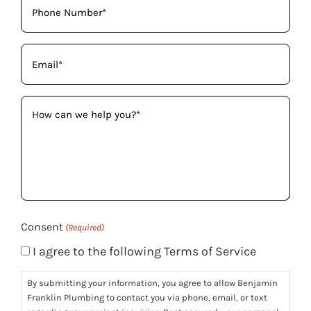
(Required)
Email
(Required)
How
can
we
help
you?
(Required)
Consent
(Required)
I agree to the following Terms of Service
By submitting your information, you agree to allow Benjamin
Franklin Plumbing to contact you via phone, email, or text