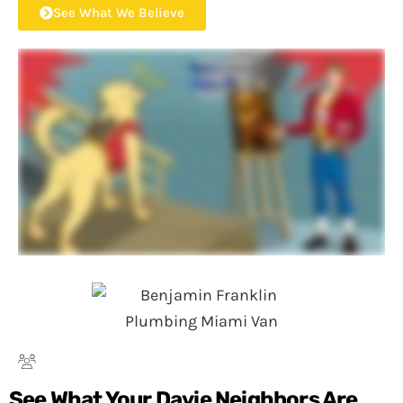
See What We Believe
See What Your Davie Neighbors Are