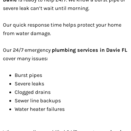
severe leak can’t wait until morning.
Our quick response time helps protect your home
from water damage.
Our 24/7 emergency
plumbing services in Davie FL
cover many issues:
Burst pipes
Severe leaks
Clogged drains
Sewer line backups
Water heater failures