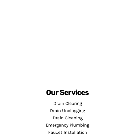
Our Services
Drain Clearing
Drain Unclogging
Drain Cleaning
Emergency Plumbing
Faucet Installation