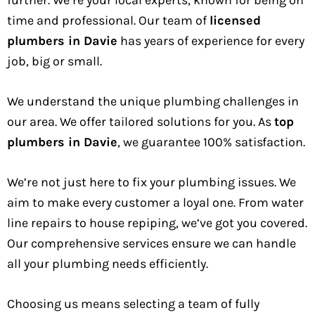
further. We’re your local experts, known for being on
time and professional. Our team of
licensed
plumbers in Davie
has years of experience for every
job, big or small.
We understand the unique plumbing challenges in
our area. We offer tailored solutions for you. As
top
plumbers in Davie
, we guarantee 100% satisfaction.
We’re not just here to fix your plumbing issues. We
aim to make every customer a loyal one. From water
line repairs to house repiping, we’ve got you covered.
Our comprehensive services ensure we can handle
all your plumbing needs efficiently.
Choosing us means selecting a team of fully