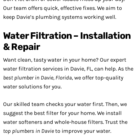
Our team offers quick, effective fixes. We aim to
keep Davie’s plumbing systems working well.
Water Filtration – Installation
& Repair
Want clean, tasty water in your home? Our expert
water filtration services in Davie, FL, can help. As the
best plumber in Davie, Florida
, we offer top-quality
water solutions for you.
Our skilled team checks your water first. Then, we
suggest the best filter for your home. We install
water softeners and whole-house filters. Trust the
top plumbers in Davie
to improve your water.