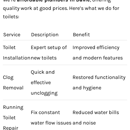
quality work at good prices. Here’s what we do for
toilets:
Service
Description
Benefit
Toilet
Expert setup of
Improved efficiency
Installation
new toilets
and modern features
Quick and
Clog
Restored functionality
effective
Removal
and hygiene
unclogging
Running
Fix constant
Reduced water bills
Toilet
water flow issues
and noise
Repair