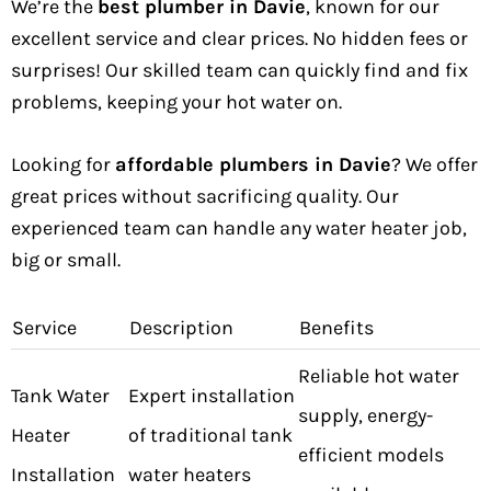
We’re the
best plumber in Davie
, known for our
excellent service and clear prices. No hidden fees or
surprises! Our skilled team can quickly find and fix
problems, keeping your hot water on.
Looking for
affordable plumbers in Davie
? We offer
great prices without sacrificing quality. Our
experienced team can handle any water heater job,
big or small.
Service
Description
Benefits
Reliable hot water
Tank Water
Expert installation
supply, energy-
Heater
of traditional tank
efficient models
Installation
water heaters