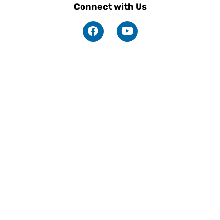
Connect with Us