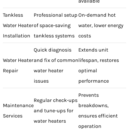
available
Tankless
Professional setup
On-demand hot
Water Heater
of space-saving
water, lower energy
Installation
tankless systems
costs
Quick diagnosis
Extends unit
Water Heater
and fix of common
lifespan, restores
Repair
water heater
optimal
issues
performance
Prevents
Regular check-ups
Maintenance
breakdowns,
and tune-ups for
Services
ensures efficient
water heaters
operation