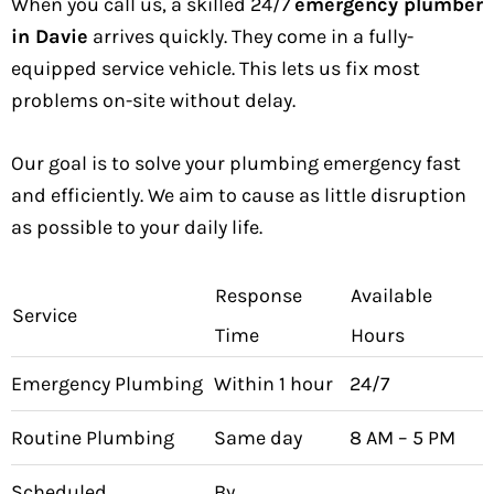
When you call us, a skilled 24/7
emergency plumber
in Davie
arrives quickly. They come in a fully-
equipped service vehicle. This lets us fix most
problems on-site without delay.
Our goal is to solve your plumbing emergency fast
and efficiently. We aim to cause as little disruption
as possible to your daily life.
Response
Available
Service
Time
Hours
Emergency Plumbing
Within 1 hour
24/7
Routine Plumbing
Same day
8 AM – 5 PM
Scheduled
By