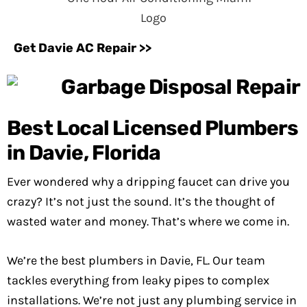
Get Davie AC Repair >>
Best Local Licensed Plumbers
in Davie, Florida
Ever wondered why a dripping faucet can drive you
crazy? It’s not just the sound. It’s the thought of
wasted water and money. That’s where we come in.
We’re the best plumbers in Davie, FL. Our team
tackles everything from leaky pipes to complex
installations. We’re not just any plumbing service in