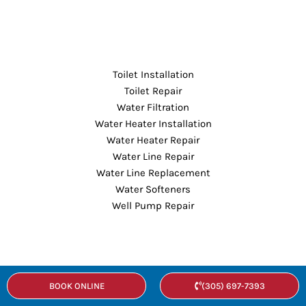
Toilet Installation
Toilet Repair
Water Filtration
Water Heater Installation
Water Heater Repair
Water Line Repair
Water Line Replacement
Water Softeners
Well Pump Repair
About
BOOK ONLINE
(305) 697-7393
Our Company