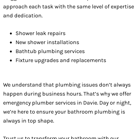
approach each task with the same level of expertise
and dedication.
Shower leak repairs
New shower installations
Bathtub plumbing services
Fixture upgrades and replacements
We understand that plumbing issues don’t always
happen during business hours. That’s why we offer
emergency plumber services in Davie. Day or night,
we’re here to ensure your bathroom plumbing is
always in top shape.
Trust us to transform your bathroom with our