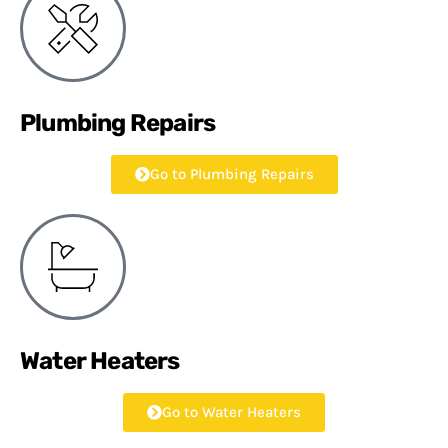
Plumbing Repairs
Go to Plumbing Repairs
Water Heaters
Go to Water Heaters