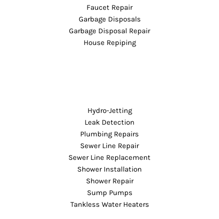
Faucet Repair
Garbage Disposals
Garbage Disposal Repair
House Repiping
Hydro-Jetting
Leak Detection
Plumbing Repairs
Sewer Line Repair
Sewer Line Replacement
Shower Installation
Shower Repair
Sump Pumps
Tankless Water Heaters