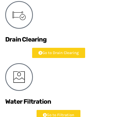
Drain Clearing
Go to Drain Clearing
Water Filtration
Go to Filtration