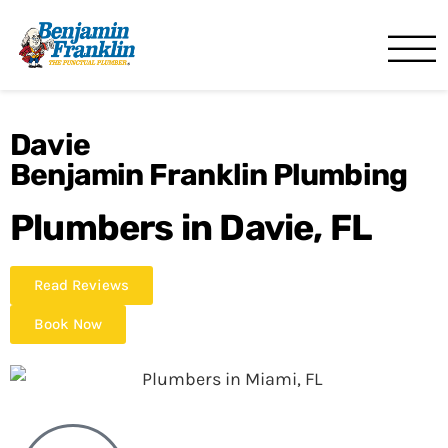
Benjamin Franklin
Miami, FL
Davie
Benjamin Franklin Plumbing
Plumbers in Davie, FL
Read Reviews
Book Now