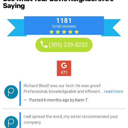
Saying