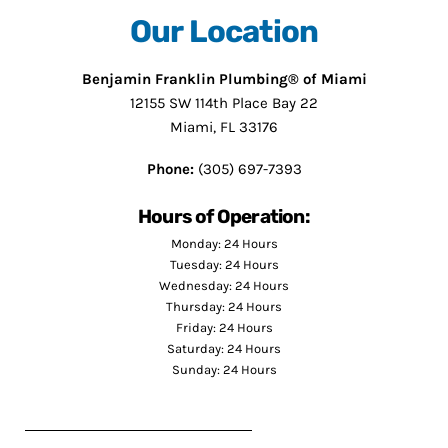
Our Location
Benjamin Franklin Plumbing® of Miami
12155 SW 114th Place Bay 22
Miami, FL 33176
Phone:
(305) 697-7393
Hours of Operation:
Monday: 24 Hours
Tuesday: 24 Hours
Wednesday: 24 Hours
Thursday: 24 Hours
Friday: 24 Hours
Saturday: 24 Hours
Sunday: 24 Hours