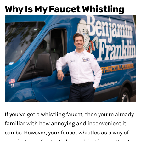
Why Is My Faucet Whistling
If you’ve got a whistling faucet, then you’re already
familiar with how annoying and inconvenient it
can be. However, your faucet whistles as a way of