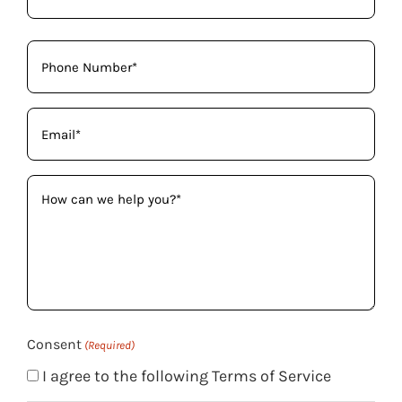
Phone
(Required)
Email
(Required)
How
can
we
help
you?
(Required)
Consent
(Required)
I agree to the following Terms of Service