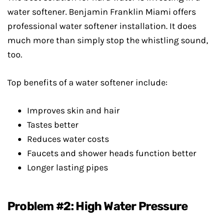
water softener. Benjamin Franklin Miami offers
professional water softener installation. It does
much more than simply stop the whistling sound,
too.
Top benefits of a water softener include:
Improves skin and hair
Tastes better
Reduces water costs
Faucets and shower heads function better
Longer lasting pipes
Problem #2: High Water Pressure