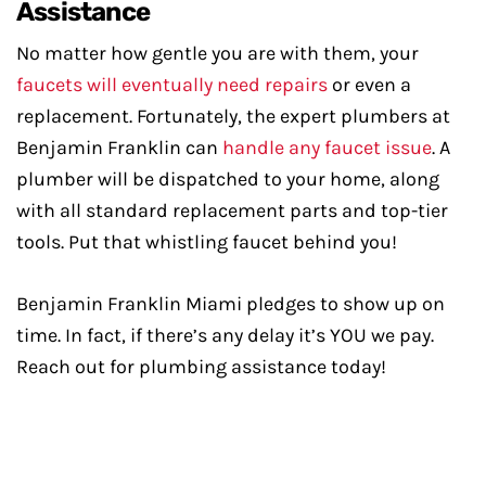
Assistance
No matter how gentle you are with them, your
faucets will eventually need repairs
or even a
replacement. Fortunately, the expert plumbers at
Benjamin Franklin can
handle any faucet issue
. A
plumber will be dispatched to your home, along
with all standard replacement parts and top-tier
tools. Put that whistling faucet behind you!
Benjamin Franklin Miami pledges to show up on
time. In fact, if there’s any delay it’s YOU we pay.
Reach out for plumbing assistance today!