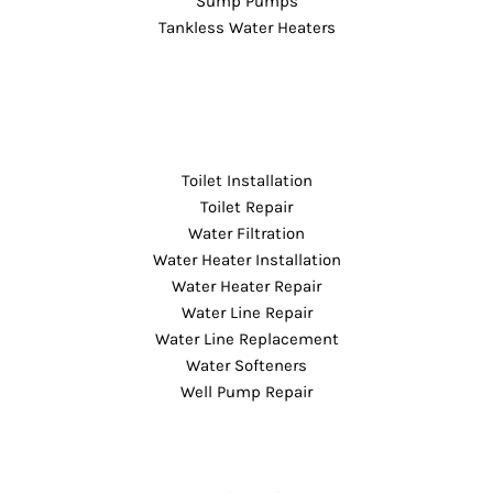
Sump Pumps
Tankless Water Heaters
Toilet Installation
Toilet Repair
Water Filtration
Water Heater Installation
Water Heater Repair
Water Line Repair
Water Line Replacement
Water Softeners
Well Pump Repair