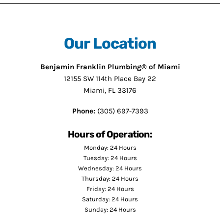
Our Location
Benjamin Franklin Plumbing® of Miami
12155 SW 114th Place Bay 22
Miami, FL 33176
Phone:
(305) 697-7393
Hours of Operation:
Monday: 24 Hours
Tuesday: 24 Hours
Wednesday: 24 Hours
Thursday: 24 Hours
Friday: 24 Hours
Saturday: 24 Hours
Sunday: 24 Hours