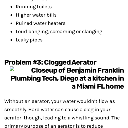
Running toilets
Higher water bills
Ruined water heaters
Loud banging, screaming or clanging
Leaky pipes
Problem #3: Clogged Aerator
Without an aerator, your water wouldn’t flow as
smoothly. Hard water can cause a clog in your
aerator, though, leading to a whistling sound. The
primary purpose of an aerator is to reduce