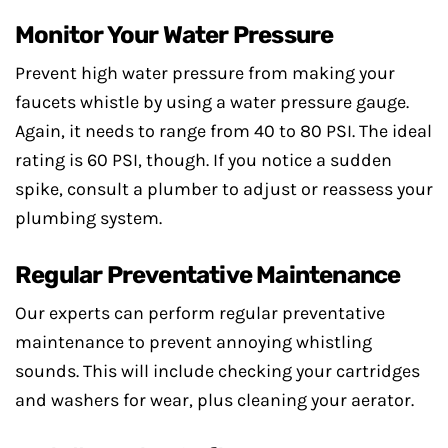
Monitor Your Water Pressure
Prevent high water pressure from making your
faucets whistle by using a water pressure gauge.
Again, it needs to range from 40 to 80 PSI. The ideal
rating is 60 PSI, though. If you notice a sudden
spike, consult a plumber to adjust or reassess your
plumbing system.
Regular Preventative Maintenance
Our experts can perform regular preventative
maintenance to prevent annoying whistling
sounds. This will include checking your cartridges
and washers for wear, plus cleaning your aerator.