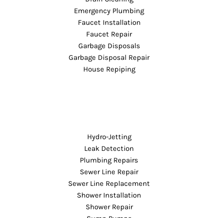
Emergency Plumbing
Faucet Installation
Faucet Repair
Garbage Disposals
Garbage Disposal Repair
House Repiping
Hydro-Jetting
Leak Detection
Plumbing Repairs
Sewer Line Repair
Sewer Line Replacement
Shower Installation
Shower Repair