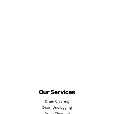
Our Services
Drain Clearing
Drain Unclogging
Drain Cleaning