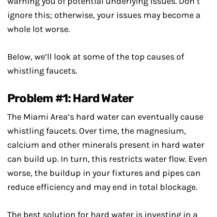
warning you of potential underlying issues. Don’t
ignore this; otherwise, your issues may become a
whole lot worse.
Below, we’ll look at some of the top causes of
whistling faucets.
Problem #1: Hard Water
The Miami Area’s hard water can eventually cause
whistling faucets. Over time, the magnesium,
calcium and other minerals present in hard water
can build up. In turn, this restricts water flow. Even
worse, the buildup in your fixtures and pipes can
reduce efficiency and may end in total blockage.
The best solution for hard water is investing in a