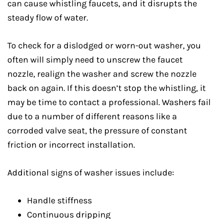
can cause whistling faucets, and it disrupts the
steady flow of water.
To check for a dislodged or worn-out washer, you
often will simply need to unscrew the faucet
nozzle, realign the washer and screw the nozzle
back on again. If this doesn’t stop the whistling, it
may be time to contact a professional. Washers fail
due to a number of different reasons like a
corroded valve seat, the pressure of constant
friction or incorrect installation.
Additional signs of washer issues include:
Handle stiffness
Continuous dripping