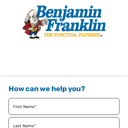
How can we help you?
Your
Name
(Required)