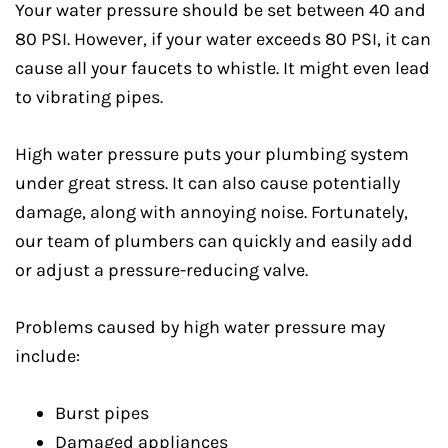
Your water pressure should be set between 40 and
80 PSI. However, if your water exceeds 80 PSI, it can
cause all your faucets to whistle. It might even lead
to vibrating pipes.
High water pressure puts your plumbing system
under great stress. It can also cause potentially
damage, along with annoying noise. Fortunately,
our team of plumbers can quickly and easily add
or adjust a pressure-reducing valve.
Problems caused by high water pressure may
include:
Burst pipes
Damaged appliances