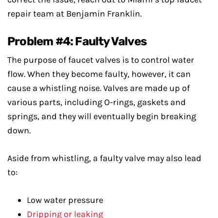
repair team at Benjamin Franklin.
Problem #4: Faulty Valves
The purpose of faucet valves is to control water
flow. When they become faulty, however, it can
cause a whistling noise. Valves are made up of
various parts, including O-rings, gaskets and
springs, and they will eventually begin breaking
down.
Aside from whistling, a faulty valve may also lead
to:
Low water pressure
Dripping or leaking