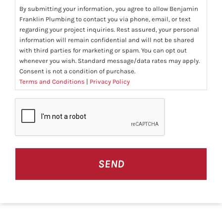
By submitting your information, you agree to allow Benjamin
Franklin Plumbing to contact you via phone, email, or text
regarding your project inquiries. Rest assured, your personal
information will remain confidential and will not be shared
with third parties for marketing or spam. You can opt out
whenever you wish. Standard message/data rates may apply.
Consent is not a condition of purchase.
Terms and Conditions
|
Privacy Policy
CAPTCHA