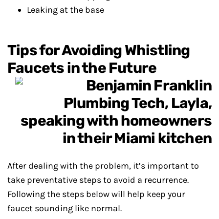
Leaking at the base
Tips for Avoiding Whistling
Faucets in the Future
After dealing with the problem, it’s important to
take preventative steps to avoid a recurrence.
Following the steps below will help keep your
faucet sounding like normal.