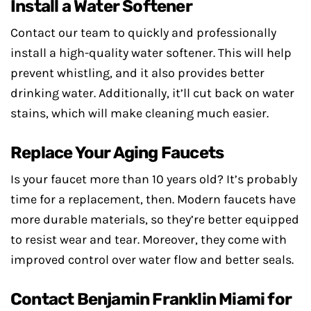
Install a Water Softener
Contact our team to quickly and professionally
install a high-quality water softener. This will help
prevent whistling, and it also provides better
drinking water. Additionally, it’ll cut back on water
stains, which will make cleaning much easier.
Replace Your Aging Faucets
Is your faucet more than 10 years old? It’s probably
time for a replacement, then. Modern faucets have
more durable materials, so they’re better equipped
to resist wear and tear. Moreover, they come with
improved control over water flow and better seals.
Contact Benjamin Franklin Miami for