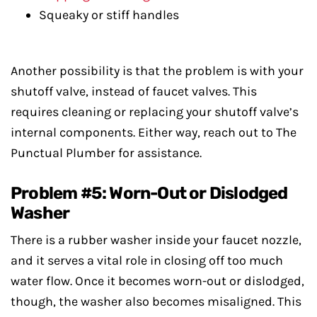
Squeaky or stiff handles
Another possibility is that the problem is with your
shutoff valve, instead of faucet valves. This
requires cleaning or replacing your shutoff valve’s
internal components. Either way, reach out to The
Punctual Plumber for assistance.
Problem #5: Worn-Out or Dislodged
Washer
There is a rubber washer inside your faucet nozzle,
and it serves a vital role in closing off too much
water flow. Once it becomes worn-out or dislodged,
though, the washer also becomes misaligned. This