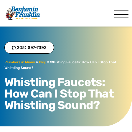
Benjamin Franklin
Miami, FL
(305) 697-7393
Plumbers in Miami
»
Blog
»
Whistling Faucets: How Can I Stop That
Whistling Sound?
Whistling Faucets:
How Can I Stop That
Whistling Sound?