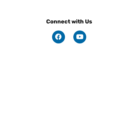
Connect with Us