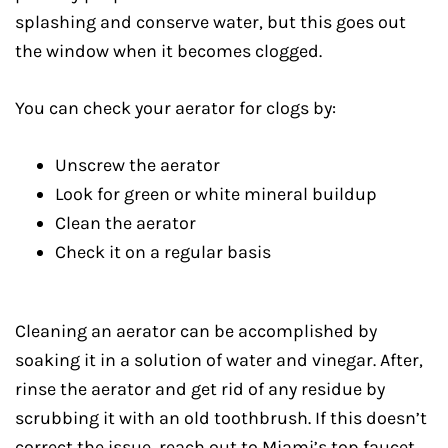
splashing and conserve water, but this goes out
the window when it becomes clogged.
You can check your aerator for clogs by:
Unscrew the aerator
Look for green or white mineral buildup
Clean the aerator
Check it on a regular basis
Cleaning an aerator can be accomplished by
soaking it in a solution of water and vinegar. After,
rinse the aerator and get rid of any residue by
scrubbing it with an old toothbrush. If this doesn’t
correct the issue, reach out to Miami’s top faucet